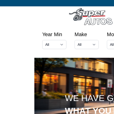
Year Min
Make
Mo
WE HAVE 
WHAT YOU