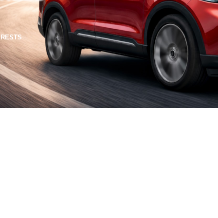
TERESTS