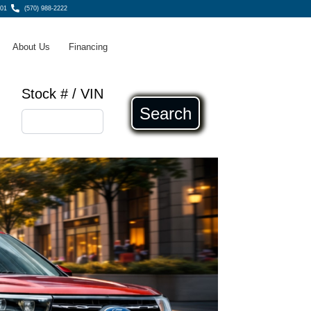
801
(570) 988-2222
About Us
Financing
Stock # / VIN
Search