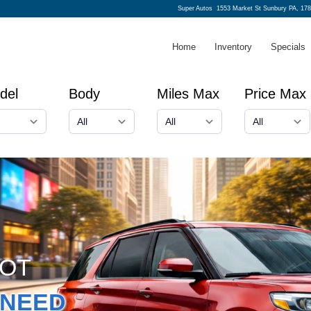
Super Autos
1553 Market St Sunbury PA, 17
Home
Inventory
Specials
del
Body
Miles Max
Price Max
GOT
NEED