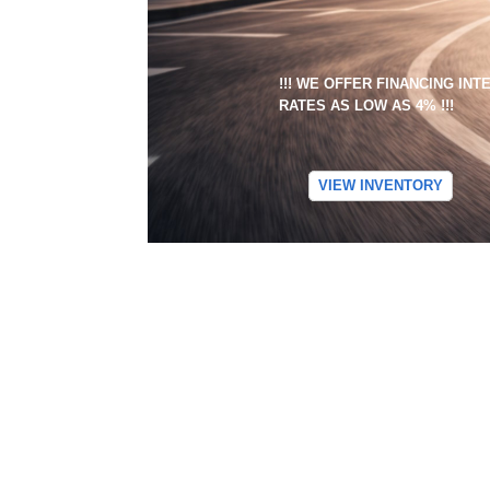
!!! WE OFFER FINANCING IN
RATES AS LOW AS 4% !!!
VIEW INVENTORY