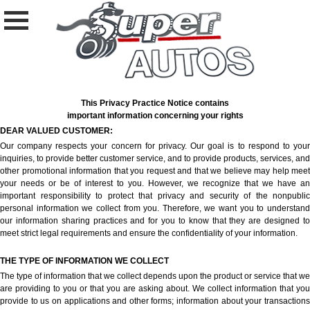
This Privacy Practice Notice contains
important information concerning your rights
DEAR VALUED CUSTOMER:
Our company respects your concern for privacy. Our goal is to respond to your
inquiries, to provide better customer service, and to provide products, services, and
other promotional information that you request and that we believe may help meet
your needs or be of interest to you. However, we recognize that we have an
important responsibility to protect that privacy and security of the nonpublic
personal information we collect from you. Therefore, we want you to understand
our information sharing practices and for you to know that they are designed to
meet strict legal requirements and ensure the confidentiality of your information.
THE TYPE OF INFORMATION WE COLLECT
The type of information that we collect depends upon the product or service that we
are providing to you or that you are asking about. We collect information that you
provide to us on applications and other forms; information about your transactions