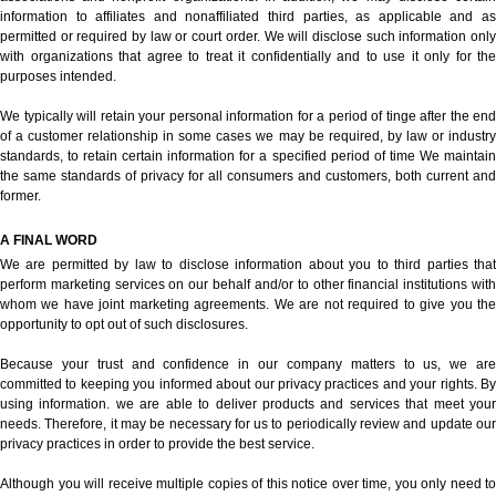
information to affiliates and nonaffiliated third parties, as applicable and as
permitted or required by law or court order. We will disclose such information only
with organizations that agree to treat it confidentially and to use it only for the
purposes intended.
We typically will retain your personal information for a period of tinge after the end
of a customer relationship in some cases we may be required, by law or industry
standards, to retain certain information for a specified period of time We maintain
the same standards of privacy for all consumers and customers, both current and
former.
A FINAL WORD
We are permitted by law to disclose information about you to third parties that
perform marketing services on our behalf and/or to other financial institutions with
whom we have joint marketing agreements. We are not required to give you the
opportunity to opt out of such disclosures.
Because your trust and confidence in our company matters to us, we are
committed to keeping you informed about our privacy practices and your rights. By
using information. we are able to deliver products and services that meet your
needs. Therefore, it may be necessary for us to periodically review and update our
privacy practices in order to provide the best service.
Although you will receive multiple copies of this notice over time, you only need to