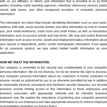
with us, our affiliates, or others; and information that is provided to us by third
parties including credit reporting agencies, individual referenced services public
record data bases, and other recognized providers of nonpublic personal
information.
The information we collect May include identifying information such as your name,
address, birth date, social security number, and other information on how to contact
you; your credit worthiness, credit score and credit history, as well as transaction
information such as account activity and loan terms. We may also collect financial
information such as your income, assets and employment status, information about
your spouse or dependents, and/or certain demographic information. If you apply
for an insurance product, we may collect limited health information on your
application.
HOW WE TREAT THE INFORMATION
Our company is committed to the security and confidentiality of your nonpublic
personal information. We do not disclose, nor do we reserve the right to disclose,
any nonpublic personal information about our customers or former customers to
anyone, except as authorized by you or as otherwise permitted by law In addition
to reasonable physical, procedural and electronic security measures, our security
practices include limiting access to this information to those employees and
business associates with appropriate authority and for intended business
purposes only. We explain the importance of protecting your nonpublic personal
information to our employees and take appropriate measures to enforce employee
responsibilities regarding our Privacy Policy.