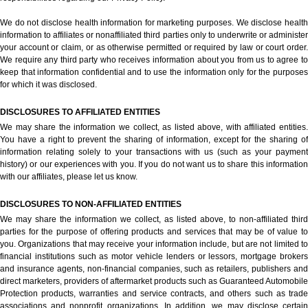
We do not disclose health information for marketing purposes. We disclose health
information to affiliates or nonaffiliated third parties only to underwrite or administer
your account or claim, or as otherwise permitted or required by law or court order.
We require any third party who receives information about you from us to agree to
keep that information confidential and to use the information only for the purposes
for which it was disclosed.
DISCLOSURES TO AFFILIATED ENTITIES
We may share the information we collect, as listed above, with affiliated entities.
You have a right to prevent the sharing of information, except for the sharing of
information relating solely to your transactions with us (such as your payment
history) or our experiences with you. If you do not want us to share this information
with our affiliates, please let us know.
DISCLOSURES TO NON-AFFILIATED ENTITIES
We may share the information we collect, as listed above, to non-affiliated third
parties for the purpose of offering products and services that may be of value to
you. Organizations that may receive your information include, but are not limited to
financial institutions such as motor vehicle lenders or lessors, mortgage brokers
and insurance agents, non-financial companies, such as retailers, publishers and
direct marketers, providers of aftermarket products such as Guaranteed Automobile
Protection products, warranties and service contracts, and others such as trade
associations and nonprofit organizations. In addition, we may disclose certain