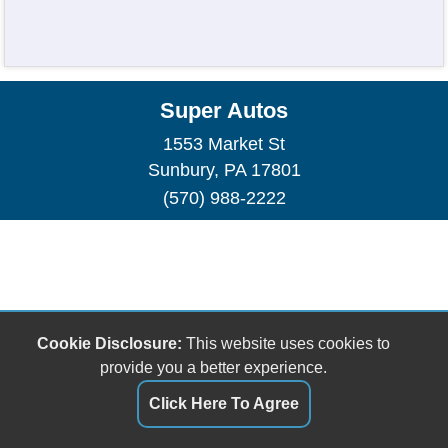
Super Autos
1553 Market St
Sunbury, PA 17801
(570) 988-2222
Cookie Disclosure:
This website uses cookies to
provide you a better experience.
Click Here To Agree