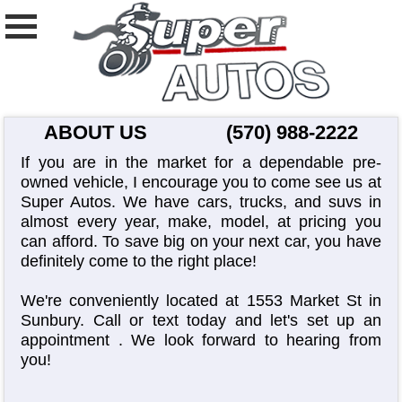
ABOUT US
(570) 988-2222
If you are in the market for a dependable pre-
owned vehicle, I encourage you to come see us at
Super Autos. We have cars, trucks, and suvs in
almost every year, make, model, at pricing you
can afford. To save big on your next car, you have
definitely come to the right place!
We're conveniently located at 1553 Market St in
Sunbury. Call or text today and let's set up an
appointment
. We look forward to hearing from
you!